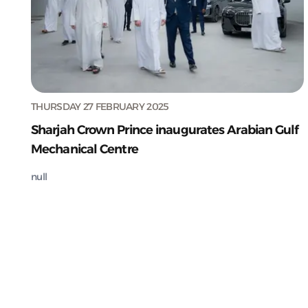
THURSDAY 27 FEBRUARY 2025
Sharjah Crown Prince inaugurates Arabian Gulf
Mechanical Centre
null