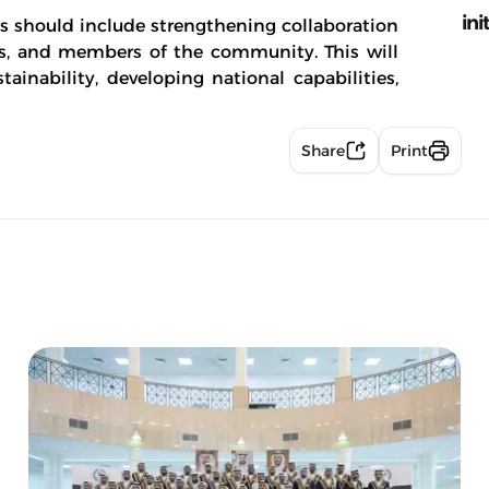
ini
ts should include strengthening collaboration
ons, and members of the community. This will
ainability, developing national capabilities,
Share
Print