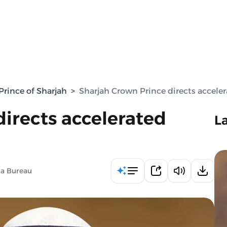
rince of Sharjah
>
Sharjah Crown Prince directs acceler
irects accelerated
L
ia Bureau