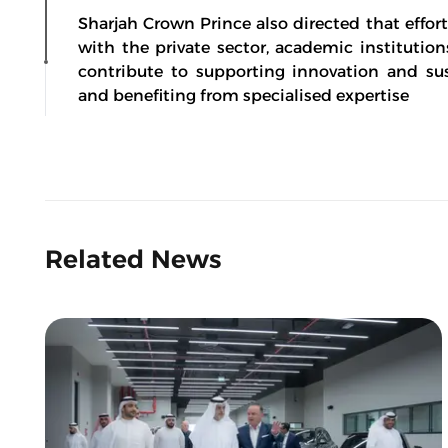
Sharjah Crown Prince also directed that effor
with the private sector, academic instituti
contribute to supporting innovation and sust
and benefiting from specialised expertise
Related News