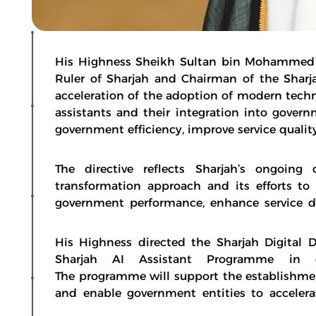
His Highness Sheikh Sultan bin Mohammed b
Ruler of Sharjah and Chairman of the Sharja
acceleration of the adoption of modern techno
assistants and their integration into gove
government efficiency, improve service qualit
The directive reflects Sharjah’s ongoin
transformation approach and its efforts to
government performance, enhance service d
His Highness directed the Sharjah Digital
Sharjah AI Assistant Programme in co
The programme will support the establishment
and enable government entities to accelera