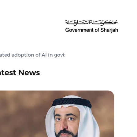
ated adoption of AI in govt
atest News