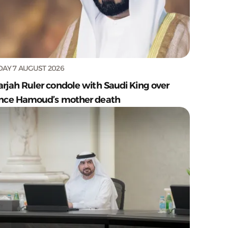
DAY 7 AUGUST 2026
arjah Ruler condole with Saudi King over
ince Hamoud’s mother death