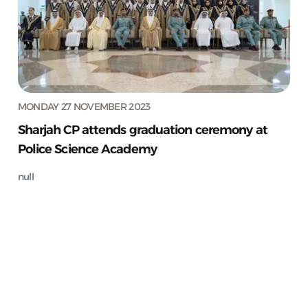
MONDAY 27 NOVEMBER 2023
Sharjah CP attends graduation ceremony at
Police Science Academy
null