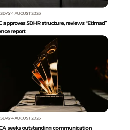
SDAY 4 AUGUST 2026
C approves SDHR structure, reviews "Etimad”
ence report
SDAY 4 AUGUST 2026
CA seeks outstanding communication