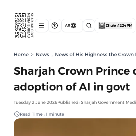
AR
Dhuhr : 12:24 PM
Home
>
News
,
News of His Highness the Crown P
Sharjah Crown Prince d
adoption of AI in govt
Tuesday 2 June 2026
Published: Sharjah Government Med
Read Time : 1 minute