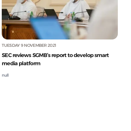
TUESDAY 9 NOVEMBER 2021
SEC reviews SGMB’s report to develop smart
media platform
null