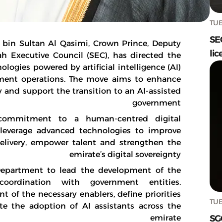
TUE
SE
in Sultan Al Qasimi, Crown Prince, Deputy
lic
h Executive Council (SEC), has directed the
logies powered by artificial intelligence (AI)
rnment operations. The move aims to enhance
y and support the transition to an AI-assisted
government
g commitment to a human-centred digital
 leverage advanced technologies to improve
elivery, empower talent and strengthen the
emirate’s digital sovereignty
 Department to lead the development of the
ordination with government entities.
 of the necessary enablers, define priorities
TUE
te the adoption of AI assistants across the
SG
emirate