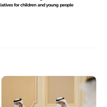
tiatives for children and young people