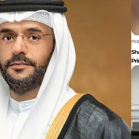
FRI
Sh
Pr