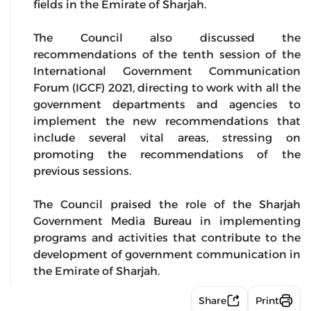
fields in the Emirate of Sharjah.
The Council also discussed the
recommendations of the tenth session of the
International Government Communication
Forum (IGCF) 2021, directing to work with all the
government departments and agencies to
implement the new recommendations that
include several vital areas, stressing on
promoting the recommendations of the
previous sessions.
The Council praised the role of the Sharjah
Government Media Bureau in implementing
programs and activities that contribute to the
development of government communication in
the Emirate of Sharjah.
Share
Print