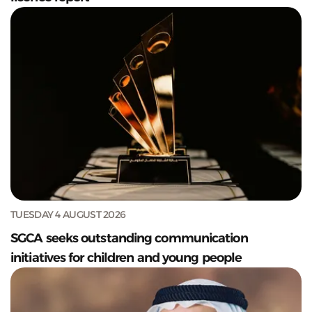
TUESDAY 4 AUGUST 2026
SGCA seeks outstanding communication
initiatives for children and young people