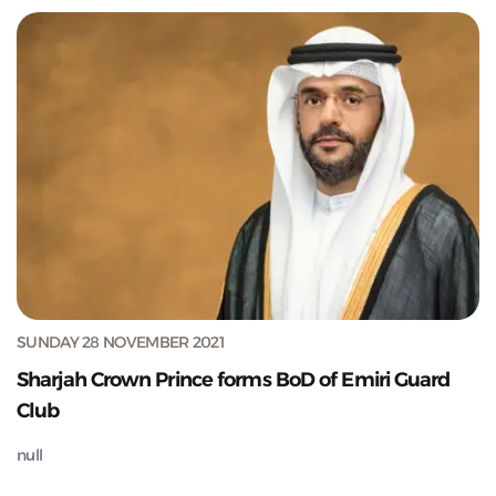
SUNDAY 28 NOVEMBER 2021
Sharjah Crown Prince forms BoD of Emiri Guard
Club
null