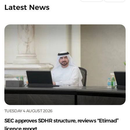
Latest News
TUESDAY 4 AUGUST 2026
SEC approves SDHR structure, reviews "Etimad”
licence report