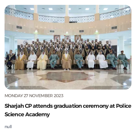
MONDAY 27 NOVEMBER 2023
Sharjah CP attends graduation ceremony at Police
Science Academy
null