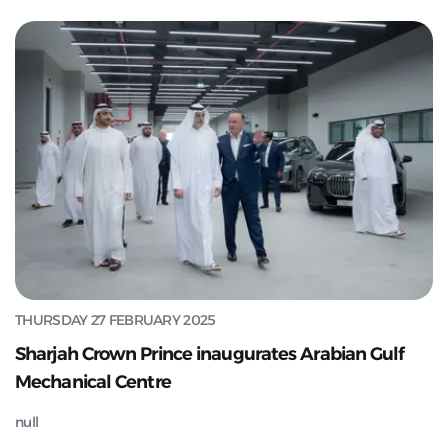
THURSDAY 27 FEBRUARY 2025
Sharjah Crown Prince inaugurates Arabian Gulf
Mechanical Centre
null