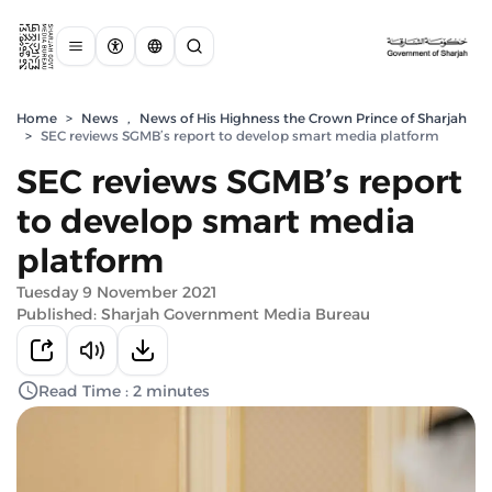
Home
>
News
,
News of His Highness the Crown Prince of Sharjah
>
SEC reviews SGMB’s report to develop smart media platform
SEC reviews SGMB’s report
to develop smart media
platform
Tuesday 9 November 2021
Published: Sharjah Government Media Bureau
Read Time : 2 minutes