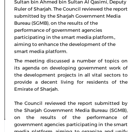
Sultan bin Ahmed bin Sultan Al Qasimi, Deputy
Ruler of Sharjah. The Council reviewed the report
submitted by the Sharjah Government Media
Bureau (SGMB), on the results of the
performance of government agencies
participating in the smart media platform.,
aiming to enhance the development of the
smart media platform.
The meeting discussed a number of topics on
its agenda on developing government work of
the development projects in all vital sectors to
provide a decent living for residents of the
Emirate of Sharjah.
The Council reviewed the report submitted by
the Sharjah Government Media Bureau (SGMB),
on the results of the performance of
government agencies participating in the smart
media platform, aiming to organize and unify