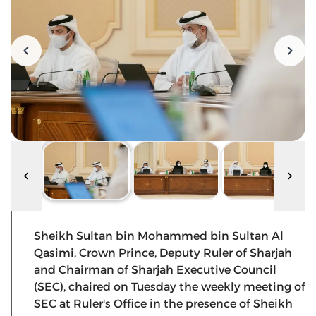
Sheikh Sultan bin Mohammed bin Sultan Al
Qasimi, Crown Prince, Deputy Ruler of Sharjah
and Chairman of Sharjah Executive Council
(SEC), chaired on Tuesday the weekly meeting of
SEC at Ruler's Office in the presence of Sheikh