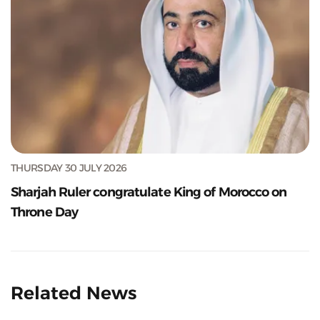
THURSDAY 30 JULY 2026
Sharjah Ruler congratulate King of Morocco on
Throne Day
Related News