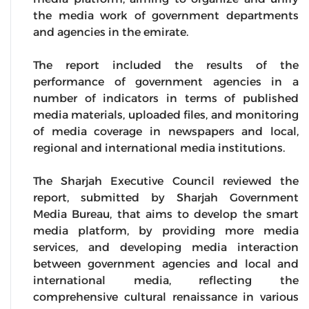
the media work of government departments
and agencies in the emirate.
The report included the results of the
performance of government agencies in a
number of indicators in terms of published
media materials, uploaded files, and monitoring
of media coverage in newspapers and local,
regional and international media institutions.
The Sharjah Executive Council reviewed the
report, submitted by Sharjah Government
Media Bureau, that aims to develop the smart
media platform, by providing more media
services, and developing media interaction
between government agencies and local and
international media, reflecting the
comprehensive cultural renaissance in various