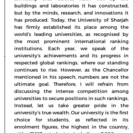
buildings and laboratories it has constructed,
but by the minds, research, and innovations it
has produced. Today, the University of Sharjah
has firmly established its place among the
world’s leading universities, as recognised by
the most prominent international ranking
institutions. Each year, we speak of the
university’s achievements and its progress in
respected global rankings, where our standing
continues to rise. However, as the Chancellor
mentioned in his speech, numbers are not the
ultimate goal. Therefore, I will refrain from
discussing the intense competition among
universities to secure positions in such rankings.
Instead, let us take greater pride in the
university’s true wealth. Our university is the first
choice for students, as reflected in its
enrolment figures, the highest in the country,