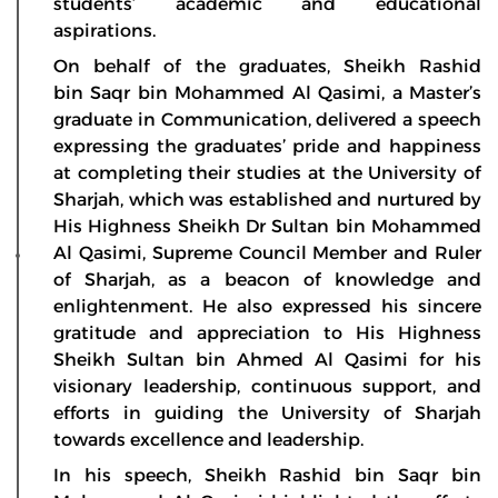
students’ academic and educational
aspirations.
On behalf of the graduates, Sheikh Rashid
bin Saqr bin Mohammed Al Qasimi, a Master’s
graduate in Communication, delivered a speech
expressing the graduates’ pride and happiness
at completing their studies at the University of
Sharjah, which was established and nurtured by
His Highness Sheikh Dr Sultan bin Mohammed
Al Qasimi, Supreme Council Member and Ruler
of Sharjah, as a beacon of knowledge and
enlightenment. He also expressed his sincere
gratitude and appreciation to His Highness
Sheikh Sultan bin Ahmed Al Qasimi for his
visionary leadership, continuous support, and
efforts in guiding the University of Sharjah
towards excellence and leadership.
In his speech, Sheikh Rashid bin Saqr bin