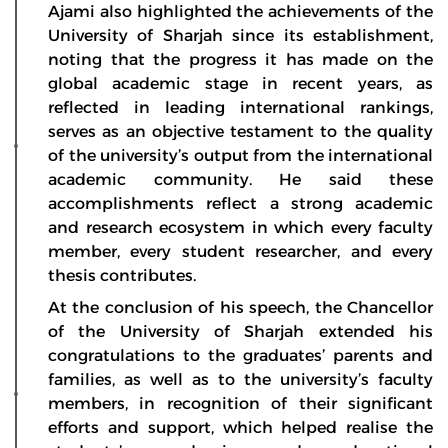
Ajami also highlighted the achievements of the
University of Sharjah since its establishment,
noting that the progress it has made on the
global academic stage in recent years, as
reflected in leading international rankings,
serves as an objective testament to the quality
of the university’s output from the international
academic community. He said these
accomplishments reflect a strong academic
and research ecosystem in which every faculty
member, every student researcher, and every
thesis contributes.
At the conclusion of his speech, the Chancellor
of the University of Sharjah extended his
congratulations to the graduates’ parents and
families, as well as to the university’s faculty
members, in recognition of their significant
efforts and support, which helped realise the