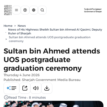
Home
>
News
News of His Highness Sheikh Sultan bin Ahmed Al Qasimi, Deputy
,
Ruler of Sharjah
Sultan bin Ahmed attends UOS postgraduate graduation
>
ceremony
Sultan bin Ahmed attends
UOS postgraduate
graduation ceremony
Thursday 4 June 2026
Published: Sharjah Government Media Bureau
Read Time : 8 minutes