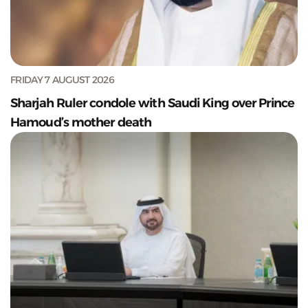
FRIDAY 7 AUGUST 2026
Sharjah Ruler condole with Saudi King over Prince
Hamoud’s mother death