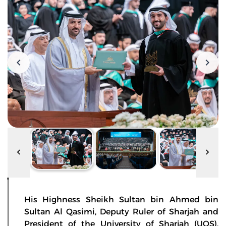
His Highness Sheikh Sultan bin Ahmed bin
Sultan Al Qasimi, Deputy Ruler of Sharjah and
President of the University of Sharjah (UOS),