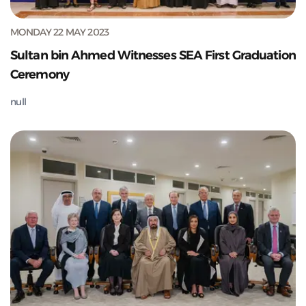
MONDAY 22 MAY 2023
Sultan bin Ahmed Witnesses SEA First Graduation
Ceremony
null