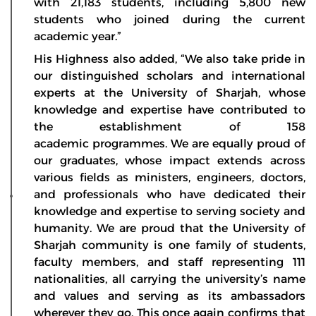
with 21,183 students, including 5,800 new
students who joined during the current
academic year.”
His Highness also added, “We also take pride in
our distinguished scholars and international
experts at the University of Sharjah, whose
knowledge and expertise have contributed to
the establishment of 158
academic programmes. We are equally proud of
our graduates, whose impact extends across
various fields as ministers, engineers, doctors,
and professionals who have dedicated their
knowledge and expertise to serving society and
humanity. We are proud that the University of
Sharjah community is one family of students,
faculty members, and staff representing 111
nationalities, all carrying the university’s name
and values and serving as its ambassadors
wherever they go. This once again confirms that