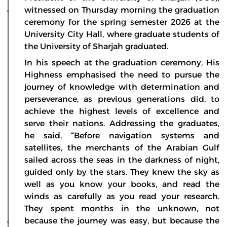
witnessed on Thursday morning the graduation
ceremony for the spring semester 2026 at the
University City Hall, where graduate students of
the University of Sharjah graduated.
In his speech at the graduation ceremony, His
Highness emphasised the need to pursue the
journey of knowledge with determination and
perseverance, as previous generations did, to
achieve the highest levels of excellence and
serve their nations. Addressing the graduates,
he said, “Before navigation systems and
satellites, the merchants of the Arabian Gulf
sailed across the seas in the darkness of night,
guided only by the stars. They knew the sky as
well as you know your books, and read the
winds as carefully as you read your research.
They spent months in the unknown, not
because the journey was easy, but because the