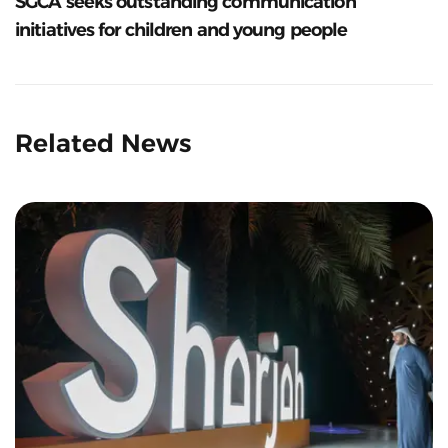
SGCA seeks outstanding communication
initiatives for children and young people
Related News