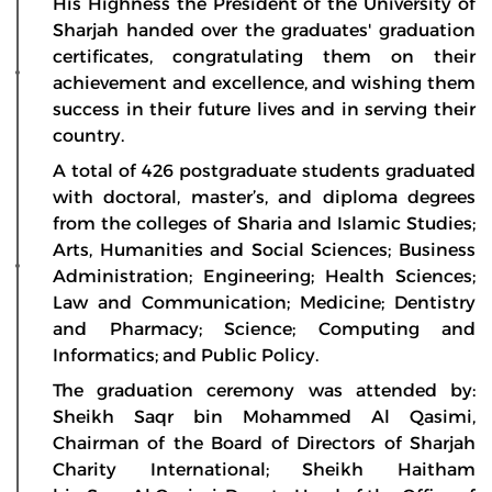
His Highness the President of the University of
Sharjah handed over the graduates' graduation
certificates, congratulating them on their
achievement and excellence, and wishing them
success in their future lives and in serving their
country.
A total of 426 postgraduate students graduated
with doctoral, master’s, and diploma degrees
from the colleges of Sharia and Islamic Studies;
Arts, Humanities and Social Sciences; Business
Administration; Engineering; Health Sciences;
Law and Communication; Medicine; Dentistry
and Pharmacy; Science; Computing and
Informatics; and Public Policy.
The graduation ceremony was attended by:
Sheikh Saqr bin Mohammed Al Qasimi,
Chairman of the Board of Directors of Sharjah
Charity International; Sheikh Haitham