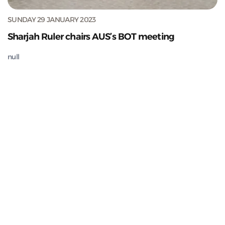
SUNDAY 29 JANUARY 2023
Sharjah Ruler chairs AUS’s BOT meeting
null