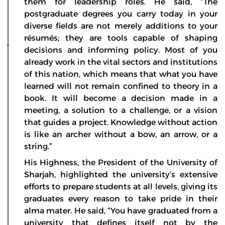
them for leadership roles. He said, “The
postgraduate degrees you carry today in your
diverse fields are not merely additions to your
résumés; they are tools capable of shaping
decisions and informing policy. Most of you
already work in the vital sectors and institutions
of this nation, which means that what you have
learned will not remain confined to theory in a
book. It will become a decision made in a
meeting, a solution to a challenge, or a vision
that guides a project. Knowledge without action
is like an archer without a bow, an arrow, or a
string.”
His Highness, the President of the University of
Sharjah, highlighted the university’s extensive
efforts to prepare students at all levels, giving its
graduates every reason to take pride in their
alma mater. He said, “You have graduated from a
university that defines itself not by the