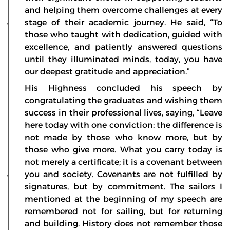
and helping them overcome challenges at every
stage of their academic journey. He said, “To
those who taught with dedication, guided with
excellence, and patiently answered questions
until they illuminated minds, today, you have
our deepest gratitude and appreciation.”
His Highness concluded his speech by
congratulating the graduates and wishing them
success in their professional lives, saying, “Leave
here today with one conviction: the difference is
not made by those who know more, but by
those who give more. What you carry today is
not merely a certificate; it is a covenant between
you and society. Covenants are not fulfilled by
signatures, but by commitment. The sailors I
mentioned at the beginning of my speech are
remembered not for sailing, but for returning
and building. History does not remember those