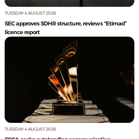
TUESDAY 4 AUGUST 2026
SEC approves SDHR structure, reviews "Etimad”
licence report
TUESDAY 4 AUGUST 2026