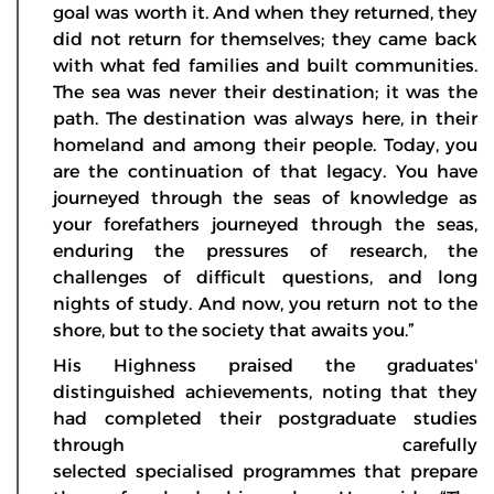
goal was worth it. And when they returned, they
did not return for themselves; they came back
with what fed families and built communities.
The sea was never their destination; it was the
path. The destination was always here, in their
homeland and among their people. Today, you
are the continuation of that legacy. You have
journeyed through the seas of knowledge as
your forefathers journeyed through the seas,
enduring the pressures of research, the
challenges of difficult questions, and long
nights of study. And now, you return not to the
shore, but to the society that awaits you.”
His Highness praised the graduates'
distinguished achievements, noting that they
had completed their postgraduate studies
through carefully
selected specialised programmes that prepare