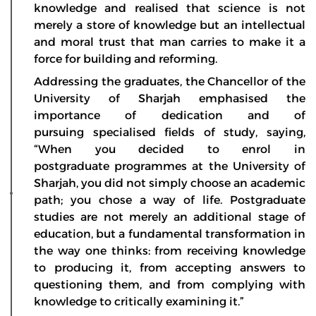
knowledge and realised that science is not
merely a store of knowledge but an intellectual
and moral trust that man carries to make it a
force for building and reforming.
Addressing the graduates, the Chancellor of the
University of Sharjah emphasised the
importance of dedication and of
pursuing specialised fields of study, saying,
“When you decided to enrol in
postgraduate programmes at the University of
Sharjah, you did not simply choose an academic
path; you chose a way of life. Postgraduate
studies are not merely an additional stage of
education, but a fundamental transformation in
the way one thinks: from receiving knowledge
to producing it, from accepting answers to
questioning them, and from complying with
knowledge to critically examining it.”