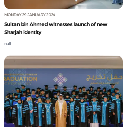
MONDAY 29 JANUARY 2024
Sultan bin Ahmed witnesses launch of new
Sharjah identity
null