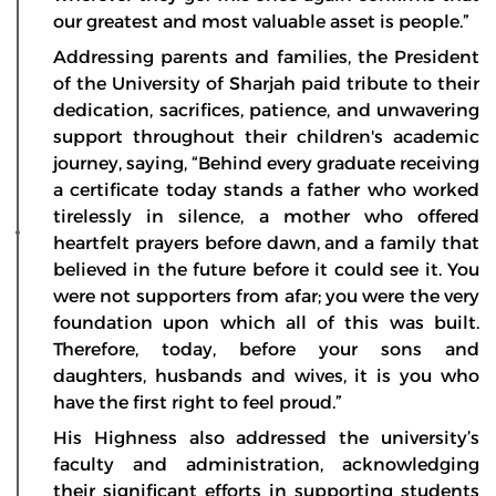
our greatest and most valuable asset is people.”
Addressing parents and families, the President
of the University of Sharjah paid tribute to their
dedication, sacrifices, patience, and unwavering
support throughout their children's academic
journey, saying, “Behind every graduate receiving
a certificate today stands a father who worked
tirelessly in silence, a mother who offered
heartfelt prayers before dawn, and a family that
believed in the future before it could see it. You
were not supporters from afar; you were the very
foundation upon which all of this was built.
Therefore, today, before your sons and
daughters, husbands and wives, it is you who
have the first right to feel proud.”
His Highness also addressed the university’s
faculty and administration, acknowledging
their significant efforts in supporting students