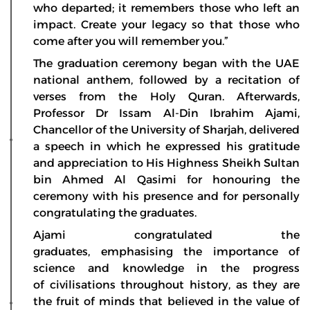
who departed; it remembers those who left an
impact. Create your legacy so that those who
come after you will remember you.”
The graduation ceremony began with the UAE
national anthem, followed by a recitation of
verses from the Holy Quran. Afterwards,
Professor Dr Issam Al-Din Ibrahim Ajami,
Chancellor of the University of Sharjah, delivered
a speech in which he expressed his gratitude
and appreciation to His Highness Sheikh Sultan
bin Ahmed Al Qasimi for honouring the
ceremony with his presence and for personally
congratulating the graduates.
Ajami congratulated the
graduates, emphasising the importance of
science and knowledge in the progress
of civilisations throughout history, as they are
the fruit of minds that believed in the value of