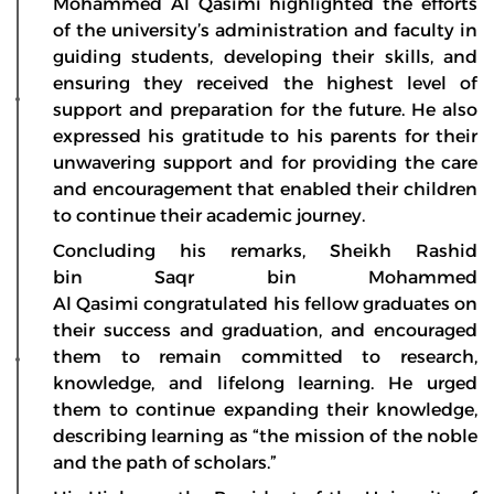
Mohammed Al Qasimi highlighted the efforts
of the university’s administration and faculty in
guiding students, developing their skills, and
ensuring they received the highest level of
support and preparation for the future. He also
expressed his gratitude to his parents for their
unwavering support and for providing the care
and encouragement that enabled their children
to continue their academic journey.
Concluding his remarks, Sheikh Rashid
bin Saqr bin Mohammed
Al Qasimi congratulated his fellow graduates on
their success and graduation, and encouraged
them to remain committed to research,
knowledge, and lifelong learning. He urged
them to continue expanding their knowledge,
describing learning as “the mission of the noble
and the path of scholars.”