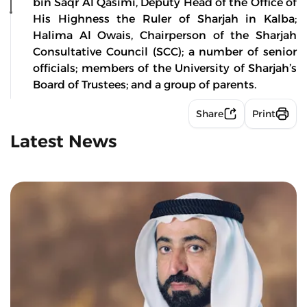
bin Saqr Al Qasimi, Deputy Head of the Office of
His Highness the Ruler of Sharjah in Kalba;
Halima Al Owais, Chairperson of the Sharjah
Consultative Council (SCC); a number of senior
officials; members of the University of Sharjah’s
Board of Trustees; and a group of parents.
Share
Print
Latest News