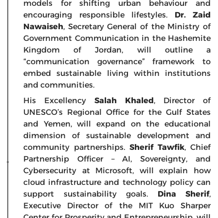
models for shifting urban behaviour and
encouraging responsible lifestyles.
Dr. Zaid
Nawaiseh
, Secretary General of the Ministry of
Government Communication in the Hashemite
Kingdom of Jordan, will outline a
“communication governance” framework to
embed sustainable living within institutions
and communities.
His Excellency
Salah Khaled
, Director of
UNESCO’s Regional Office for the Gulf States
and Yemen, will expand on the educational
dimension of sustainable development and
community partnerships.
Sherif Tawfik
, Chief
Partnership Officer – AI, Sovereignty, and
Cybersecurity at Microsoft, will explain how
cloud infrastructure and technology policy can
support sustainability goals.
Dina Sherif
,
Executive Director of the MIT Kuo Sharper
Center for Prosperity and Entrepreneurship, will