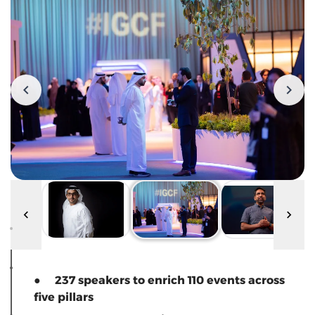
● 237 speakers to enrich 110 events across
five pillars