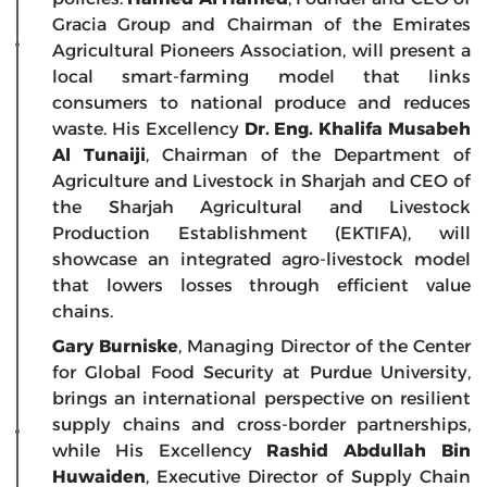
Gracia Group and Chairman of the Emirates
Agricultural Pioneers Association, will present a
local smart-farming model that links
consumers to national produce and reduces
waste. His Excellency
Dr. Eng. Khalifa Musabeh
Al Tunaiji
, Chairman of the Department of
Agriculture and Livestock in Sharjah and CEO of
the Sharjah Agricultural and Livestock
Production Establishment (EKTIFA), will
showcase an integrated agro-livestock model
that lowers losses through efficient value
chains.
Gary Burniske
, Managing Director of the Center
for Global Food Security at Purdue University,
brings an international perspective on resilient
supply chains and cross-border partnerships,
while His Excellency
Rashid Abdullah Bin
Huwaiden
, Executive Director of Supply Chain