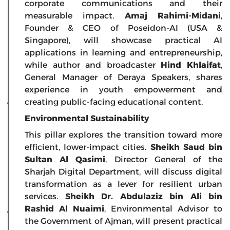
corporate communications and their
measurable impact.
Amaj Rahimi-Midani
,
Founder & CEO of Poseidon-AI (USA &
Singapore), will showcase practical AI
applications in learning and entrepreneurship,
while author and broadcaster
Hind Khlaifat
,
General Manager of Deraya Speakers, shares
experience in youth empowerment and
creating public-facing educational content.
Environmental Sustainability
This pillar explores the transition toward more
efficient, lower-impact cities.
Sheikh Saud bin
Sultan Al Qasimi
, Director General of the
Sharjah Digital Department, will discuss digital
transformation as a lever for resilient urban
services.
Sheikh Dr. Abdulaziz bin Ali bin
Rashid Al Nuaimi
, Environmental Advisor to
the Government of Ajman, will present practical