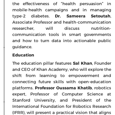
the effectiveness of “health persuasion” in
mobile-health campaigns and in managing
type-2 diabetes.
Dr. Sameera Setoutah
,
Associate Professor and health-communication
researcher, will discuss nutrition-
communication tools in smart governments
and how to turn data into actionable public
guidance.
Education
The education pillar features
Sal Khan
, Founder
and CEO of Khan Academy, who will explore the
shift from learning to empowerment and
connecting future skills with open-education
platforms.
Professor Oussama Khatib
, robotics
expert, Professor of Computer Science at
Stanford University, and President of the
International Foundation for Robotics Research
(IFRR), will present a practical vision that aligns