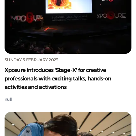
SUNDAY 5 FEBRUARY 2023
Xposure introduces 'Stage-X' for creative
professionals with exciting talks, hands-on
activities and activations
null