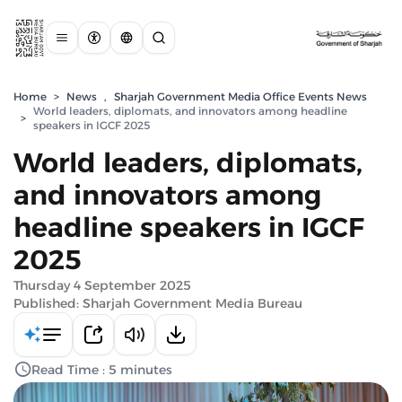
Home
>
News
,
Sharjah Government Media Office Events News
World leaders, diplomats, and innovators among headline
>
speakers in IGCF 2025
World leaders, diplomats,
and innovators among
headline speakers in IGCF
2025
Thursday 4 September 2025
Published: Sharjah Government Media Bureau
Read Time : 5 minutes