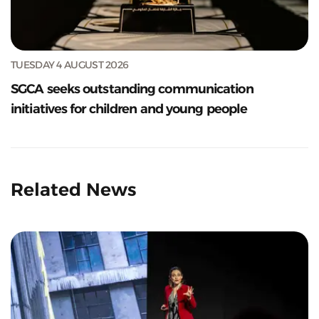
TUESDAY 4 AUGUST 2026
SGCA seeks outstanding communication
initiatives for children and young people
Related News