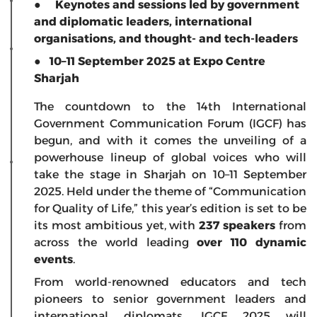
● Keynotes and sessions led by government
and diplomatic leaders, international
organisations, and thought- and tech-leaders
● 10–11 September 2025 at Expo Centre
Sharjah
The countdown to the 14th International
Government Communication Forum (IGCF) has
begun, and with it comes the unveiling of a
powerhouse lineup of global voices who will
take the stage in Sharjah on 10–11 September
2025. Held under the theme of “Communication
for Quality of Life,” this year’s edition is set to be
its most ambitious yet, with
237 speakers
from
across the world leading
over 110 dynamic
events
.
From world-renowned educators and tech
pioneers to senior government leaders and
international diplomats, IGCF 2025 will