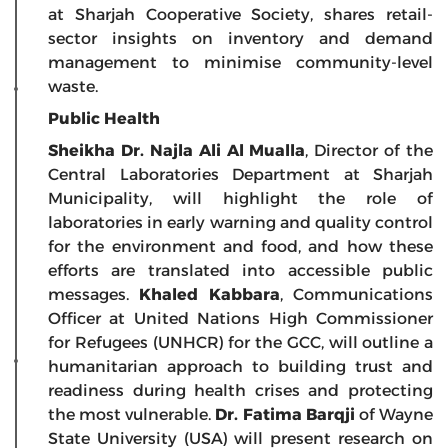
at Sharjah Cooperative Society, shares retail-
sector insights on inventory and demand
management to minimise community-level
waste.
Public Health
Sheikha Dr. Najla Ali Al Mualla
, Director of the
Central Laboratories Department at Sharjah
Municipality, will highlight the role of
laboratories in early warning and quality control
for the environment and food, and how these
efforts are translated into accessible public
messages.
Khaled Kabbara
, Communications
Officer at United Nations High Commissioner
for Refugees (UNHCR) for the GCC, will outline a
humanitarian approach to building trust and
readiness during health crises and protecting
the most vulnerable.
Dr. Fatima Barqji
of Wayne
State University (USA) will present research on