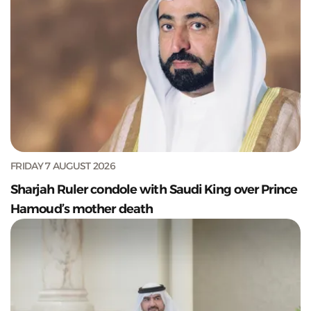
FRIDAY 7 AUGUST 2026
Sharjah Ruler condole with Saudi King over Prince
Hamoud’s mother death