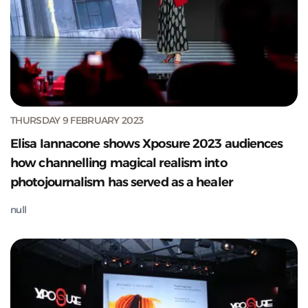
THURSDAY 9 FEBRUARY 2023
Elisa Iannacone shows Xposure 2023 audiences
how channelling magical realism into
photojournalism has served as a healer
null