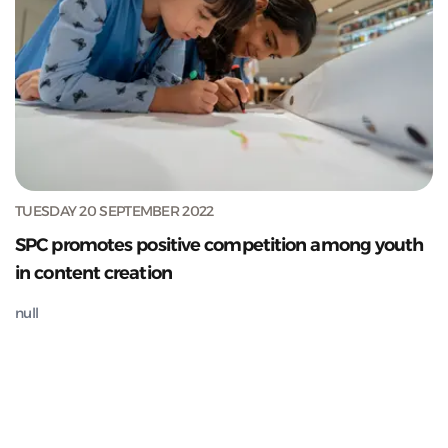
TUESDAY 20 SEPTEMBER 2022
SPC promotes positive competition among youth
in content creation
null