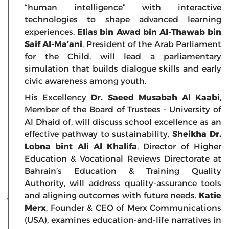
“human intelligence” with interactive
technologies to shape advanced learning
experiences.
Elias bin Awad bin Al-Thawab bin
Saif Al-Ma’ani
, President of the Arab Parliament
for the Child, will lead a parliamentary
simulation that builds dialogue skills and early
civic awareness among youth.
His Excellency
Dr. Saeed Musabah Al Kaabi
,
Member of the Board of Trustees - University of
Al Dhaid of, will discuss school excellence as an
effective pathway to sustainability.
Sheikha Dr.
Lobna bint Ali Al Khalifa
, Director of Higher
Education & Vocational Reviews Directorate at
Bahrain’s Education & Training Quality
Authority, will address quality-assurance tools
and aligning outcomes with future needs.
Katie
Merx
, Founder & CEO of Merx Communications
(USA), examines education-and-life narratives in