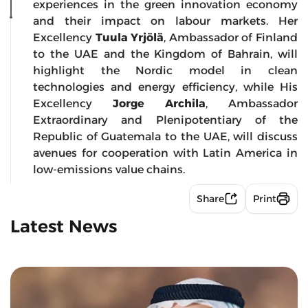
experiences in the green innovation economy
and their impact on labour markets. Her
Excellency
Tuula Yrjölä
, Ambassador of Finland
to the UAE and the Kingdom of Bahrain, will
highlight the Nordic model in clean
technologies and energy efficiency, while His
Excellency
Jorge Archila
, Ambassador
Extraordinary and Plenipotentiary of the
Republic of Guatemala to the UAE, will discuss
avenues for cooperation with Latin America in
low-emissions value chains.
Share
Print
Latest News