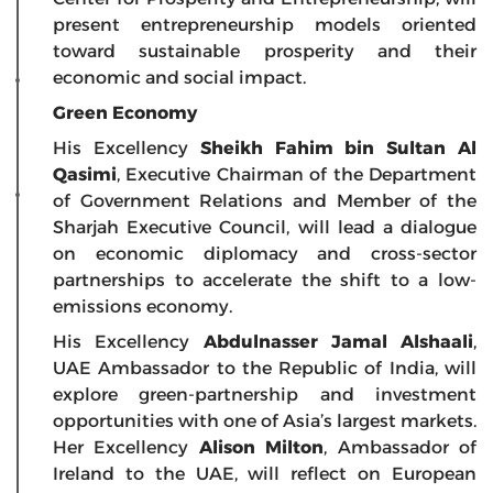
present entrepreneurship models oriented
toward sustainable prosperity and their
economic and social impact.
Green Economy
His Excellency
Sheikh Fahim bin Sultan Al
Qasimi
, Executive Chairman of the Department
of Government Relations and Member of the
Sharjah Executive Council, will lead a dialogue
on economic diplomacy and cross-sector
partnerships to accelerate the shift to a low-
emissions economy.
His Excellency
Abdulnasser Jamal Alshaali
,
UAE Ambassador to the Republic of India, will
explore green-partnership and investment
opportunities with one of Asia’s largest markets.
Her Excellency
Alison Milton
, Ambassador of
Ireland to the UAE, will reflect on European