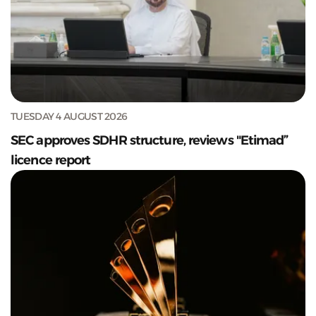
TUESDAY 4 AUGUST 2026
SEC approves SDHR structure, reviews "Etimad”
licence report