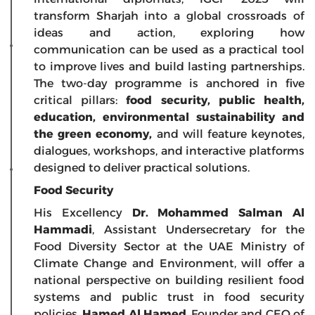
transform Sharjah into a global crossroads of
ideas and action, exploring how
communication can be used as a practical tool
to improve lives and build lasting partnerships.
The two-day programme is anchored in five
critical pillars:
food
security, public health,
education, environmental sustainability and
the green economy,
and will feature keynotes,
dialogues, workshops, and interactive platforms
designed to deliver practical solutions.
Food Security
His Excellency
Dr. Mohammed Salman Al
Hammadi
, Assistant Undersecretary for the
Food Diversity Sector at the UAE Ministry of
Climate Change and Environment, will offer a
national perspective on building resilient food
systems and public trust in food security
policies.
Hamed Al Hamed
, Founder and CEO of