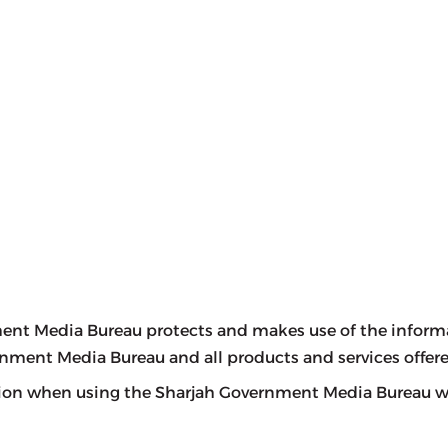
ent Media Bureau protects and makes use of the informati
ernment Media Bureau and all products and services offere
ion when using the Sharjah Government Media Bureau web