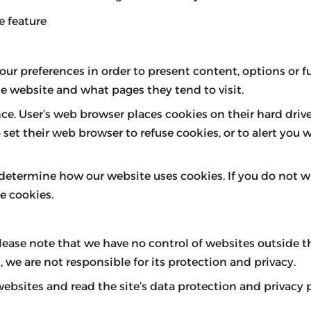
e feature
ur preferences in order to present content, options or fu
e website and what pages they tend to visit.
ce. User’s web browser places cookies on their hard dri
t their web browser to refuse cookies, or to alert you w
 determine how our website uses cookies. If you do not 
e cookies.
lease note that we have no control of websites outside
 we are not responsible for its protection and privacy.
sites and read the site’s data protection and privacy po