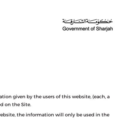
on given by the users of this website, (each, a
d on the Site.
site, the information will only be used in the