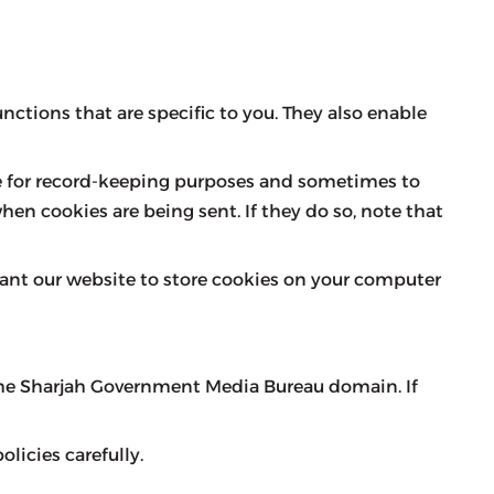
nctions that are specific to you. They also enable
ve for record-keeping purposes and sometimes to
hen cookies are being sent. If they do so, note that
want our website to store cookies on your computer
 the Sharjah Government Media Bureau domain. If
licies carefully.