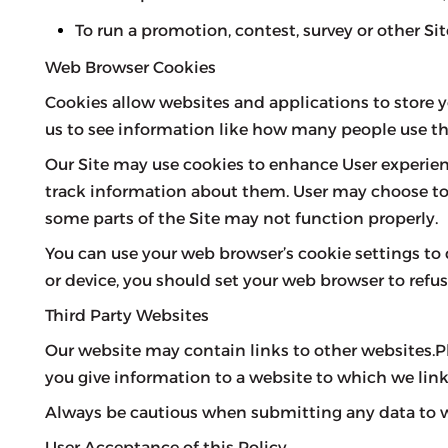
To run a promotion, contest, survey or other Sit
Web Browser Cookies
Cookies allow websites and applications to store yo
us to see information like how many people use th
Our Site may use cookies to enhance User experien
track information about them. User may choose to se
some parts of the Site may not function properly.
You can use your web browser’s cookie settings to
or device, you should set your web browser to refus
Third Party Websites
Our website may contain links to other websites.P
you give information to a website to which we link,
Always be cautious when submitting any data to web
User Acceptance of this Policy