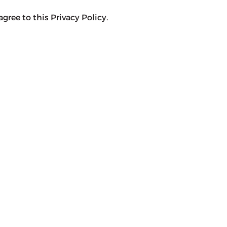
agree to this Privacy Policy.