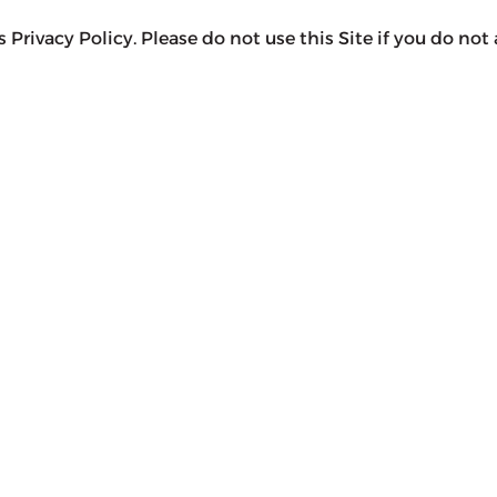
 Privacy Policy. Please do not use this Site if you do not 