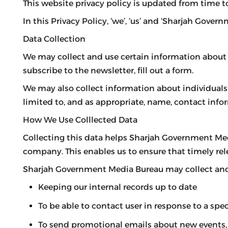
This website privacy policy is updated from time t
In this Privacy Policy, ‘we’, ‘us’ and ‘Sharjah Go
Data Collection
We may collect and use certain information about ind
subscribe to the newsletter, fill out a form.
We may also collect information about individuals 
limited to, and as appropriate, name, contact in
How We Use Colllected Data
Collecting this data helps Sharjah Government Medi
company. This enables us to ensure that timely rele
Sharjah Government Media Bureau may collect and 
Keeping our internal records up to date
To be able to contact user in response to a spe
To send promotional emails about new events, o