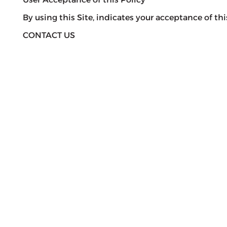
By using this Site, indicates your acceptance of this
CONTACT US