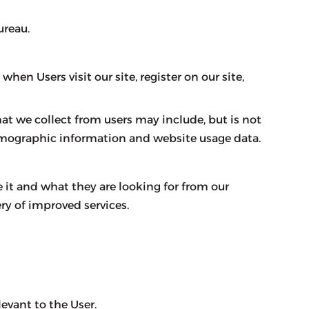
ureau.
en Users visit our site, register on our site,
at we collect from users may include, but is not
emographic information and website usage data.
 it and what they are looking for from our
ry of improved services.
evant to the User.