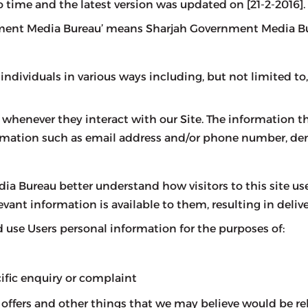
o time and the latest version was updated on [21-2-2016].
vernment Media Bureau’ means Sharjah Government Media B
ividuals in various ways including, but not limited to, wh
whenever they interact with our Site. The information th
formation such as email address and/or phone number, d
a Bureau better understand how visitors to this site use
vant information is available to them, resulting in delive
use Users personal information for the purposes of:
cific enquiry or complaint
ffers and other things that we may believe would be rel