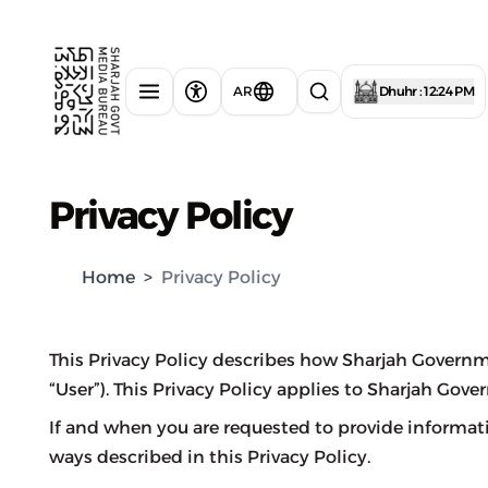
AR
Dhuhr : 12:24 PM
Privacy Policy
Home
>
Privacy Policy
This Privacy Policy describes how Sharjah Governm
“User”). This Privacy Policy applies to Sharjah Gov
If and when you are requested to provide informat
ways described in this Privacy Policy.